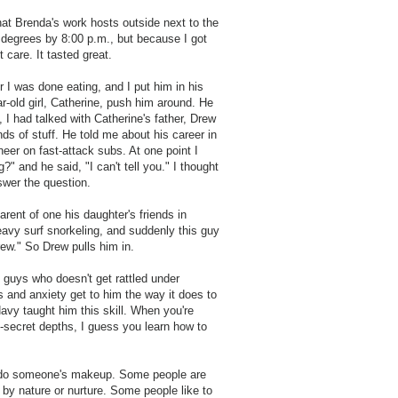
hat Brenda's work hosts outside next to the
00 degrees by 8:00 p.m., but because I got
t care. It tasted great.
 I was done eating, and I put him in his
ar-old girl, Catherine, push him around. He
I had talked with Catherine's father, Drew
ds of stuff. He told me about his career in
eer on fast-attack subs. At one point I
 and he said, "I can't tell you." I thought
swer the question.
rent of one his daughter's friends in
eavy surf snorkeling, and suddenly this guy
ew." So Drew pulls him in.
e guys who doesn't get rattled under
s and anxiety get to him the way it does to
avy taught him this skill. When you're
p-secret depths, I guess you learn how to
 to do someone's makeup. Some people are
 by nature or nurture. Some people like to