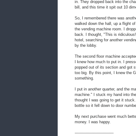
in. They dropped back into the cha
bill, and this time it spit out 10 di
So, I remembered there was anothe
walked down the hall, up a flight of
the vending machine room. I dropp
back. I thought, "This is ridiculous
hotel, searching for another vendi
by the lobby.
The second floor machine accepted
I knew how much to put in. I presse
popped out of its section and got s
too big. By this point, I knew the 
something.
I put in another quarter, and the 
machine." I stuck my hand into the 
thought I was going to get it stuck.
bottle so it fell down to door numbe
My next purchase went much better
money. I was happy.
--------------------------------