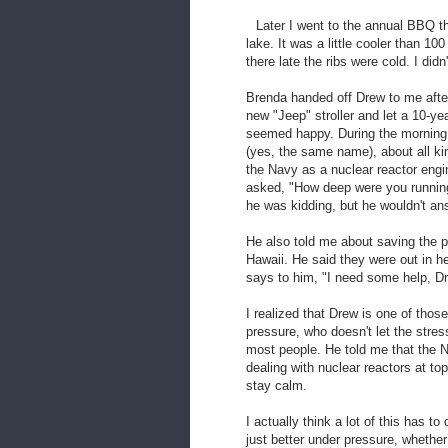
Later I went to the annual BBQ t
lake. It was a little cooler than 1
there late the ribs were cold. I didn'
Brenda handed off Drew to me after
new "Jeep" stroller and let a 10-ye
seemed happy. During the morning, 
(yes, the same name), about all kin
the Navy as a nuclear reactor engin
asked, "How deep were you running?"
he was kidding, but he wouldn't an
He also told me about saving the pa
Hawaii. He said they were out in h
says to him, "I need some help, Dr
I realized that Drew is one of thos
pressure, who doesn't let the stres
most people. He told me that the N
dealing with nuclear reactors at to
stay calm.
I actually think a lot of this has
just better under pressure, whether