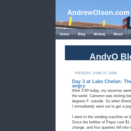
AndrewOlson.com
Home
Blog
Writing
Music
AndyO Bl
TUESDAY, JUNE 27, 2006
Day 3 at Lake Chelan: Th
angry
After 3:00 today, my reserves wer
the world. Cameron was testing bo
degrees F. outside. So when Brend
I immediately went out to get a po
I went to the vending machine on th
Since the bottles of Pepsi cost $1.
change, and four quarters fell into