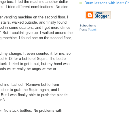
nge box. I fed the machine another dollar
Drum lessons with Matt C
mes. I tried different combinations. No dice.
r vending machine on the second floor. I
 stairs, walked outside, and finally found
Subscribe to
ed in some quarters, and I got more dimes
Posts [
Atom
]
!" But I couldn't give up. I walked around the
ng machine. I found one on the second floor,
 my change. It even counted it for me, so
d E 13 for a bottle of Squirt. The bottle
tuck. I tried to get it out, but my hand was
Gods must really be angry at me or
machine flashed, "Remove bottle from
door to grab the Squirt again, and I
 But I was finally able to push the plastic
r 3.
. No stuck bottles. No problems with