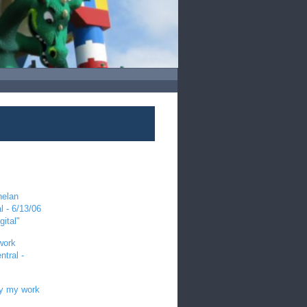
helan
l - 6/13/06
gital"
work
tral -
by my work