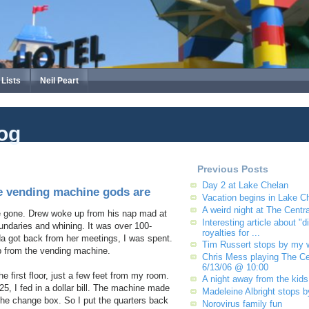
Lists
Neil Peart
og
Previous Posts
Day 2 at Lake Chelan
e vending machine gods are
Vacation begins in Lake C
A weird night at The Centra
e gone. Drew woke up from his nap mad at
Interesting article about "di
undaries and whining. It was over 100-
royalties for ...
a got back from her meetings, I was spent.
Tim Russert stops by my 
p from the vending machine.
Chris Mess playing The Cen
6/13/06 @ 10:00
e first floor, just a few feet from my room.
A night away from the kids
25, I fed in a dollar bill. The machine made
Madeleine Albright stops 
 the change box. So I put the quarters back
Norovirus family fun