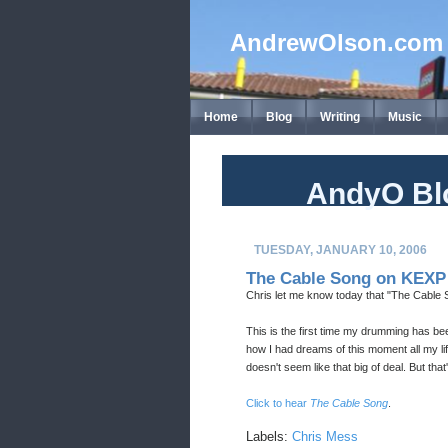
AndrewOlson.com
Home
Blog
Writing
Music
AndyO Bl
TUESDAY, JANUARY 10, 2006
The Cable Song on KEXP
Chris let me know today that "The Cable
This is the first time my drumming has be
how I had dreams of this moment all my lif
doesn't seem like that big of deal. But tha
Click to hear
The Cable Song
.
Labels:
Chris Mess