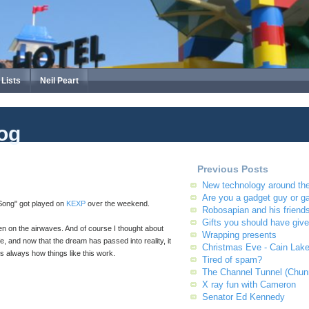
Lists
Neil Peart
og
Previous Posts
New technology around th
Are you a gadget guy or g
 Song" got played on
KEXP
over the weekend.
Robosapian and his friend
Gifts you should have giv
en on the airwaves. And of course I thought about
Wrapping presents
e, and now that the dream has passed into reality, it
Christmas Eve - Cain Lak
t's always how things like this work.
Tired of spam?
The Channel Tunnel (Chun
X ray fun with Cameron
Senator Ed Kennedy