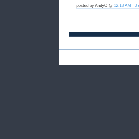
posted by AndyO @
12:18 AM
0