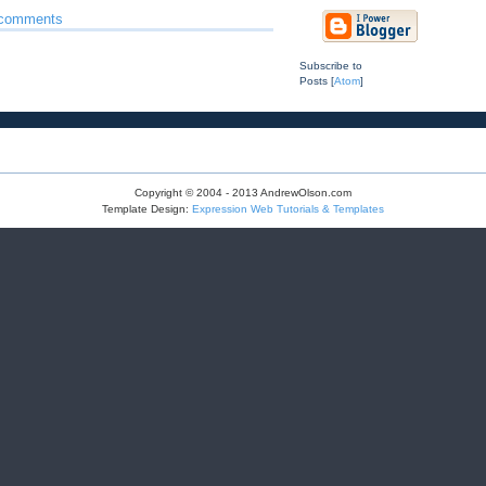
 comments
Subscribe to
Posts [
Atom
]
Copyright © 2004 - 2013 AndrewOlson.com
Template Design:
Expression Web Tutorials & Templates