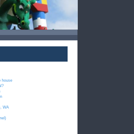
e house
al?
s
en
e, WA
nel)