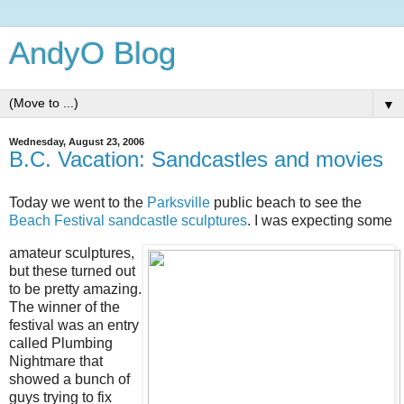
AndyO Blog
▼
Wednesday, August 23, 2006
B.C. Vacation: Sandcastles and movies
Today we went to the
Parksville
public beach to see the
Beach Festival sandcastle sculptures
. I was expecting some
amateur sculptures,
but these turned out
to be pretty amazing.
The winner of the
festival was an entry
called Plumbing
Nightmare that
showed a bunch of
guys trying to fix