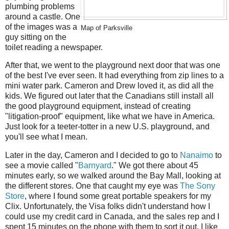
plumbing problems
around a castle. One
of the images was a
Map of Parksville
guy sitting on the
toilet reading a newspaper.
After that, we went to the playground next door that was one
of the best I've ever seen. It had everything from zip lines to a
mini water park. Cameron and Drew loved it, as did all the
kids. We figured out later that the Canadians still install all
the good playground equipment, instead of creating
"litigation-proof" equipment, like what we have in America.
Just look for a teeter-totter in a new U.S. playground, and
you'll see what I mean.
Later in the day, Cameron and I decided to go to
Nanaimo
to
see a movie called "
Barnyard
." We got there about 45
minutes early, so we walked around the Bay Mall, looking at
the different stores. One that caught my eye was
The Sony
Store
, where I found some great portable speakers for my
Clix. Unfortunately, the Visa folks didn't understand how I
could use my credit card in Canada, and the sales rep and I
spent 15 minutes on the phone with them to sort it out. I like