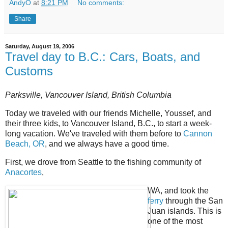
AndyO
at
8:21 PM
No comments:
Share
Saturday, August 19, 2006
Travel day to B.C.: Cars, Boats, and
Customs
Parksville, Vancouver Island, British Columbia
Today we traveled with our friends Michelle, Youssef, and
their three kids, to Vancouver Island, B.C., to start a week-
long vacation. We've traveled with them before to
Cannon
Beach, OR
, and we always have a good time.
First, we drove from Seattle to the fishing community of
Anacortes
,
WA, and took the
ferry
through the San
Juan islands. This is
one of the most