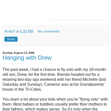
AndyO
at
5:33 PM
No comments:
Share
Sunday, August 13, 2006
Hanging with Drew
The past week, I had a chance to fly solo with my 18-month-
old son, Drew, for the first time. Brenda headed out for a
relaxing two-day spa weekend with her friend Michelle (last
Saturday and Sunday). Cameron was at his Grandparents'
house in the Tri-Cities.
You learn a lot about your kids when you're "flying solo" with
them. Most babies or toddlers usually prefer their mothers to
their fathers, which makes sense. So it's only when the