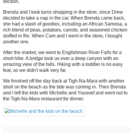
section.
Brenda and I took turns shopping in the store, since Drew
decided to take a nap in the car. When Brenda came back,
she had a stash of goodies, including an African Samosa, a
rich blend of peas, potatoes, carrots, and seasoned chicken
stuffed in filo. When Cam and I went in the store, I bought
another one.
After the market, we went to Englishman River Falls for a
short hike. A bridge took us over a deep canyon with an
amazing view of the falls. Hiking with a toddler is no easy
feat, so we didn't walk very far.
We finished off the day back at Tigh-Na-Mara with another
stroll on the beach as the tide was coming in. Then Brenda
and I left the kids with Michelle and Youssef and went out to
the Tigh-Na-Mara restaurant for dinner.