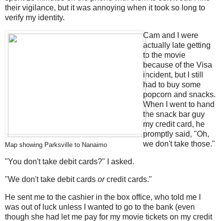
their vigilance, but it was annoying when it took so long to
verify my identity.
Cam and I were
actually late getting
to the movie
because of the Visa
incident, but I still
had to buy some
popcorn and snacks.
When I went to hand
the snack bar guy
my credit card, he
promptly said, "Oh,
we don't take those."
Map showing Parksville to Nanaimo
"You don't take debit cards?" I asked.
"We don't take debit cards
or
credit cards."
He sent me to the cashier in the box office, who told me I
was out of luck unless I wanted to go to the bank (even
though she had let me pay for my movie tickets on my credit