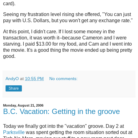
card).
Seeing my frustration level rising she offered, "You can just
pay with U.S. Dollars, but you won't get any exchange rate."
At this point, I didn't care. If I lost some money in the
transaction, it was worth it--because Cameron and I were
starving. I paid $13.00 for my food, and Cam and I went into
the movie. It's a good thing the movie ended up being pretty
good.
AndyO
at
10:55 PM
No comments:
Share
Monday, August 21, 2006
B.C. Vacation: Getting in the groove
Today we finally got into the "vacation" groove. Day 2 at
Parksville
was spent getting the room situation sorted out at