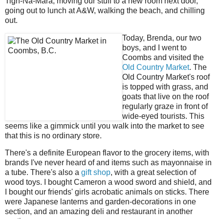
Tigh-Na-Mara, moving our stuff to a new room next door,
going out to lunch at A&W, walking the beach, and chilling
out.
Today, Brenda, our two
boys, and I went to
Coombs and visited the
Old Country Market
. The
Old Country Market's roof
is topped with grass, and
goats that live on the roof
regularly graze in front of
wide-eyed tourists. This
seems like a gimmick until you walk into the market to see
that this is no ordinary store.
There's a definite European flavor to the grocery items, with
brands I've never heard of and items such as mayonnaise in
a tube. There's also a
gift shop
, with a great selection of
wood toys. I bought Cameron a wood sword and shield, and
I bought our friends' girls acrobatic animals on sticks. There
were Japanese lanterns and garden-decorations in one
section, and an amazing deli and restaurant in another