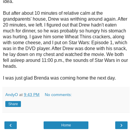
idea.
But after about 10 minutes of relative calm at the
grandparents' house, Drew was writhing around again. After
20 minutes, we left. I figured out that Drew hadn't eaten
much for dinner, so he was probably so hungry his stomach
was hurting. I gave him some Wheat Thins crackers, along
with some cheese, and I put on Star Wars: Episode 1, which
was in the DVD player. After Drew was done with his snack,
he lay down on my chest and watched the movie. We both
fell asleep around 11:00 p.m., the sounds of Star Wars in our
heads.
I was just glad Brenda was coming home the next day.
AndyO
at
9:43 PM
No comments:
Share
‹
›
Home