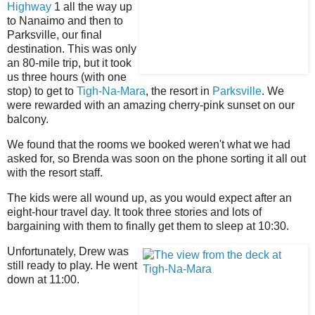
Highway
1 all the way up
to Nanaimo and then to
Parksville, our final
destination. This was only
an 80-mile trip, but it took
us three hours (with one
stop) to get to
Tigh-Na-Mara
, the resort in
Parksville
. We
were rewarded with an amazing cherry-pink sunset on our
balcony.
We found that the rooms we booked weren't what we had
asked for, so Brenda was soon on the phone sorting it all out
with the resort staff.
The kids were all wound up, as you would expect after an
eight-hour travel day. It took three stories and lots of
bargaining with them to finally get them to sleep at 10:30.
Unfortunately, Drew was
still ready to play. He went
down at 11:00.