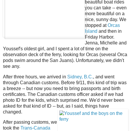
beautiful boat rides
you can take -- even
more beautiful on a
nice, sunny day. We
stopped at
Orcas
Island
and then in
Friday Harbor.
Jenna, Michelle and
Youssef's oldest girl, and I spent a lot of time on the
observation deck of the ferry, looking for Orcas (several Orca
pods swim around the San Juans). Unfortunately, we didn't
see any.
After three hours, we arrived in
Sidney, B.C.
, and went
through Canadian customs. Before 9/11, this kind of trip was
a breeze -- but now you need to bring passports and birth
certificates. The Canadian customs officer asked if we had
photo ID for the kids, which surprised me. We'd never been
asked for that kind of ID -- but, as I said, things have
changed.
After passing customs, we
took the
Trans-Canada