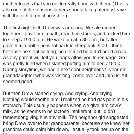
mother leaves that you get to really bond with them. (This is
also one of the reasons fathers should take paternity leave
with their children, if possible.)
The first night with Drew was amazing. We ate dinner
together, I gave him a bath, read him stories, and rocked him
to sleep at 9:00 p.m. He woke up at 5:30 a.m., but after I
gave him a bottle he went back to sleep until 9:00. I think
because he slept so long, he decided he didn't need a nap.
As any parent will tell you, naps allow you to recharge. So I
was pretty fried when I started putting him to bed at 8:00.
During storytime, we had a next door neighbor's 5-year-old
granddaughter who was visiting, come over and join us. All
seemed good.
But then Drew started crying. And crying. And crying.
Nothing would soothe him. I realized he had gas pain in his
stomach. This usually happens when we give him cow's
milk, as he seems to be lactose intollerant, but I didn't
remember giving him any milk. The neighbor girl suggested I
bring Drew over to her grandparents, because she knew her
grandma could calm him down. I actually took her up on the