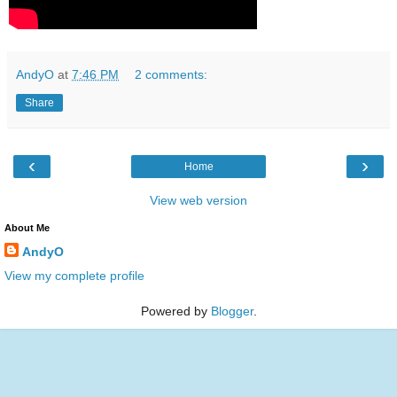
AndyO
at
7:46 PM
2 comments:
Share
‹
›
Home
View web version
About Me
AndyO
View my complete profile
Powered by
Blogger
.