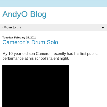
AndyO Blog
▼
Tuesday, February 15, 2011
Cameron's Drum Solo
My 10-year-old son Cameron recently had his first public
performance at his school's talent night.