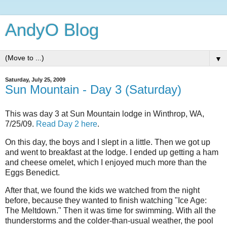
AndyO Blog
▼
Saturday, July 25, 2009
Sun Mountain - Day 3 (Saturday)
This was day 3 at Sun Mountain lodge in Winthrop, WA,
7/25/09.
Read Day 2 here
.
On this day, the boys and I slept in a little. Then we got up
and went to breakfast at the lodge. I ended up getting a ham
and cheese omelet, which I enjoyed much more than the
Eggs Benedict.
After that, we found the kids we watched from the night
before, because they wanted to finish watching "Ice Age:
The Meltdown." Then it was time for swimming. With all the
thunderstorms and the colder-than-usual weather, the pool