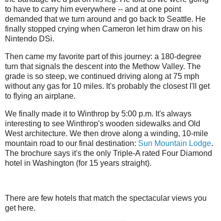
to have to carry him everywhere -- and at one point
demanded that we turn around and go back to Seattle. He
finally stopped crying when Cameron let him draw on his
Nintendo DSi.
Then came my favorite part of this journey: a 180-degree
turn that signals the descent into the Methow Valley. The
grade is so steep, we continued driving along at 75 mph
without any gas for 10 miles. It's probably the closest I'll get
to flying an airplane.
We finally made it to Winthrop by 5:00 p.m. It's always
interesting to see Winthrop's wooden sidewalks and Old
West architecture. We then drove along a winding, 10-mile
mountain road to our final destination:
Sun Mountain Lodge
.
The brochure says it's the only Triple-A rated Four Diamond
hotel in Washington (for 15 years straight).
There are few hotels that match the spectacular views you
get here.