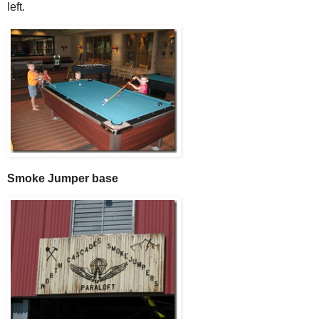
left.
Smoke Jumper base