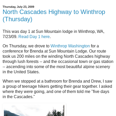
Thursday, July 23, 2009
North Cascades Highway to Winthrop
(Thursday)
This was day 1 at Sun Mountain lodge in Winthrop, WA,
7/23/09.
Read Day 1 here
.
On Thursday, we drove to
Winthrop Washington
for a
conference for Brenda at Sun Mountain Lodge. Our route
took us 200 miles on the winding North Cascades highway
through lush forests -- and the occasional town or gas station
-- ascending into some of the most beautiful alpine scenery
in the United States.
When we stopped at a bathroom for Brenda and Drew, I saw
a group of teenage hikers getting their gear together. I asked
where they were going, and one of them told me "five days
in the Cascades."