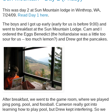
This was day 2 at Sun Mountain lodge in Winthrop, WA,
7/24/09.
Read Day 1 here
.
The boys and I got up early (early for us is before 9:00) and
went to breakfast at the Sun Mountain Lodge. Cam and I
ordered the Eggs Benedict (the hollandaise was a little too
sour for us -- too much lemon?) and Drew got the pancakes.
After breakfast, we went to the game room, where we played
ping pong, pool, and foosball. Cameron really got into
learning how to play pool, but Drew kept interfering. So we