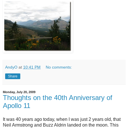
AndyO
at
10:41 PM
No comments:
Share
Monday, July 20, 2009
Thoughts on the 40th Anniversary of
Apollo 11
It was 40 years ago today, when I was just 2 years old, that
Neil Armstrong and Buzz Aldrin landed on the moon. This