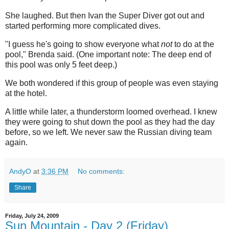
She laughed. But then Ivan the Super Diver got out and
started performing more complicated dives.
"I guess he's going to show everyone what
not
to do at the
pool," Brenda said. (One important note: The deep end of
this pool was only 5 feet deep.)
We both wondered if this group of people was even staying
at the hotel.
A little while later, a thunderstorm loomed overhead. I knew
they were going to shut down the pool as they had the day
before, so we left. We never saw the Russian diving team
again.
AndyO
at
3:36 PM
No comments:
Share
Friday, July 24, 2009
Sun Mountain - Day 2 (Friday)