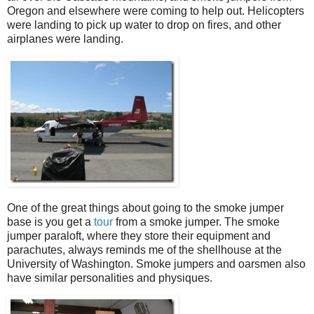
Oregon and elsewhere were coming to help out. Helicopters
were landing to pick up water to drop on fires, and other
airplanes were landing.
One of the great things about going to the smoke jumper
base is you get a
tour
from a smoke jumper. The smoke
jumper paraloft, where they store their equipment and
parachutes, always reminds me of the shellhouse at the
University of Washington. Smoke jumpers and oarsmen also
have similar personalities and physiques.