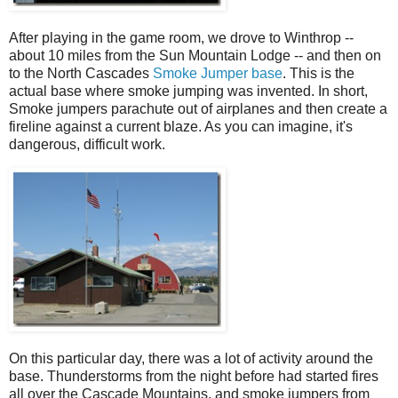
After playing in the game room, we drove to Winthrop --
about 10 miles from the Sun Mountain Lodge -- and then on
to the North Cascades
Smoke Jumper base
. This is the
actual base where smoke jumping was invented. In short,
Smoke jumpers parachute out of airplanes and then create a
fireline against a current blaze. As you can imagine, it's
dangerous, difficult work.
On this particular day, there was a lot of activity around the
base. Thunderstorms from the night before had started fires
all over the Cascade Mountains, and smoke jumpers from