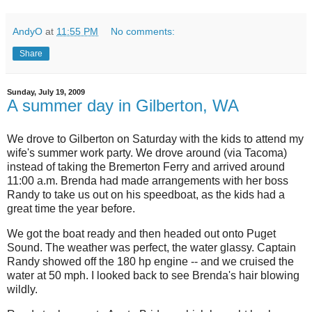
AndyO
at
11:55 PM
No comments:
Share
Sunday, July 19, 2009
A summer day in Gilberton, WA
We drove to Gilberton on Saturday with the kids to attend my
wife's summer work party. We drove around (via Tacoma)
instead of taking the Bremerton Ferry and arrived around
11:00 a.m. Brenda had made arrangements with her boss
Randy to take us out on his speedboat, as the kids had a
great time the year before.
We got the boat ready and then headed out onto Puget
Sound. The weather was perfect, the water glassy. Captain
Randy showed off the 180 hp engine -- and we cruised the
water at 50 mph. I looked back to see Brenda's hair blowing
wildly.