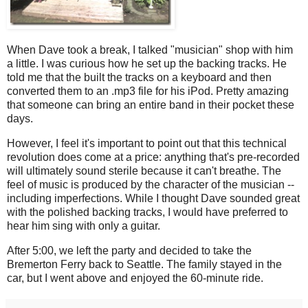
When Dave took a break, I talked "musician" shop with him
a little. I was curious how he set up the backing tracks. He
told me that the built the tracks on a keyboard and then
converted them to an .mp3 file for his iPod. Pretty amazing
that someone can bring an entire band in their pocket these
days.
However, I feel it's important to point out that this technical
revolution does come at a price: anything that's pre-recorded
will ultimately sound sterile because it can't breathe. The
feel of music is produced by the character of the musician --
including imperfections. While I thought Dave sounded great
with the polished backing tracks, I would have preferred to
hear him sing with only a guitar.
After 5:00, we left the party and decided to take the
Bremerton Ferry back to Seattle. The family stayed in the
car, but I went above and enjoyed the 60-minute ride.