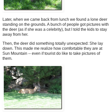
Later, when we came back from lunch we found a lone deer
standing on the grounds. A bunch of people got pictures with
the deer (as if she was a celebrity), but I told the kids to stay
away from her.
Then, the deer did something totally unexpected: She lay
down. This made me realize how comfortable they are at
Sun Mountain -- even if tourist do like to take pictures of
them.