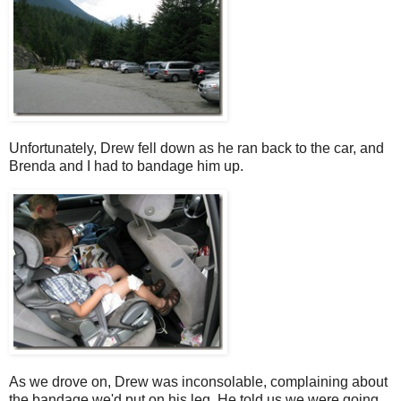
Unfortunately, Drew fell down as he ran back to the car, and
Brenda and I had to bandage him up.
As we drove on, Drew was inconsolable, complaining about
the bandage we'd put on his leg. He told us we were going