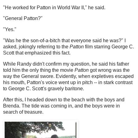
"He worked for Patton in World War II," he said.
"General Patton?"
"Yes."
"Was he the son-of-a-bitch that everyone said he was?" I
asked, jokingly referring to the
Patton
film starring George C.
Scott that emphasized this fact.
While Randy didn't confirm my question, he said his father
told him the only thing the movie
Patton
got wrong was the
way the General swore. Evidently, when expletives escaped
his mouth, Patton's voice went up in pitch -- in stark contrast
to George C. Scott's gravely baritone.
After this, I headed down to the beach with the boys and
Brenda. The tide was coming in, and the boys were in
search of treasure.