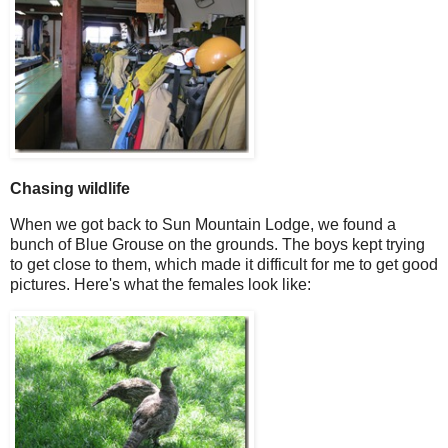
Chasing wildlife
When we got back to Sun Mountain Lodge, we found a
bunch of Blue Grouse on the grounds. The boys kept trying
to get close to them, which made it difficult for me to get good
pictures. Here's what the females look like: