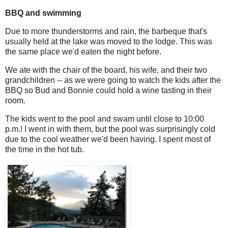
BBQ and swimming
Due to more thunderstorms and rain, the barbeque that's
usually held at the lake was moved to the lodge. This was
the same place we'd eaten the night before.
We ate with the chair of the board, his wife, and their two
grandchildren -- as we were going to watch the kids after the
BBQ so Bud and Bonnie could hold a wine tasting in their
room.
The kids went to the pool and swam until close to 10:00
p.m.! I went in with them, but the pool was surprisingly cold
due to the cool weather we'd been having. I spent most of
the time in the hot tub.