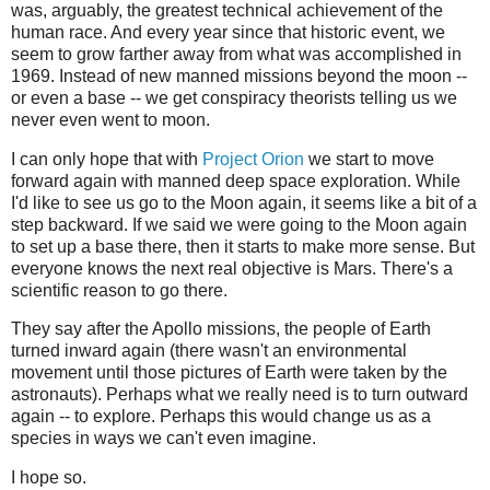
was, arguably, the greatest technical achievement of the
human race. And every year since that historic event, we
seem to grow farther away from what was accomplished in
1969. Instead of new manned missions beyond the moon --
or even a base -- we get conspiracy theorists telling us we
never even went to moon.
I can only hope that with
Project Orion
we start to move
forward again with manned deep space exploration. While
I'd like to see us go to the Moon again, it seems like a bit of a
step backward. If we said we were going to the Moon again
to set up a base there, then it starts to make more sense. But
everyone knows the next real objective is Mars. There's a
scientific reason to go there.
They say after the Apollo missions, the people of Earth
turned inward again (there wasn't an environmental
movement until those pictures of Earth were taken by the
astronauts). Perhaps what we really need is to turn outward
again -- to explore. Perhaps this would change us as a
species in ways we can't even imagine.
I hope so.