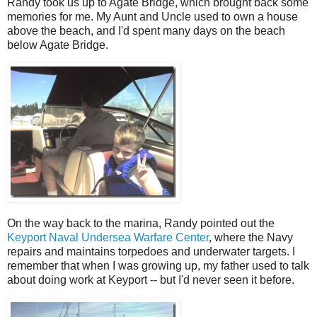
Randy took us up to Agate Bridge, which brought back some
memories for me. My Aunt and Uncle used to own a house
above the beach, and I'd spent many days on the beach
below Agate Bridge.
On the way back to the marina, Randy pointed out the
Keyport Naval Undersea Warfare Center
, where the Navy
repairs and maintains torpedoes and underwater targets. I
remember that when I was growing up, my father used to talk
about doing work at Keyport -- but I'd never seen it before.