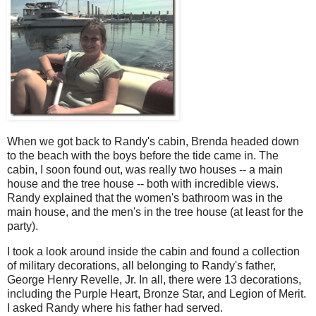
When we got back to Randy's cabin, Brenda headed down
to the beach with the boys before the tide came in. The
cabin, I soon found out, was really two houses -- a main
house and the tree house -- both with incredible views.
Randy explained that the women's bathroom was in the
main house, and the men's in the tree house (at least for the
party).
I took a look around inside the cabin and found a collection
of military decorations, all belonging to Randy's father,
George Henry Revelle, Jr. In all, there were 13 decorations,
including the Purple Heart, Bronze Star, and Legion of Merit.
I asked Randy where his father had served.