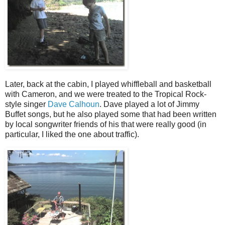
Later, back at the cabin, I played whiffleball and basketball
with Cameron, and we were treated to the Tropical Rock-
style singer
Dave Calhoun
. Dave played a lot of Jimmy
Buffet songs, but he also played some that had been written
by local songwriter friends of his that were really good (in
particular, I liked the one about traffic).