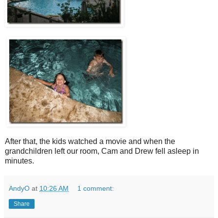
After that, the kids watched a movie and when the
grandchildren left our room, Cam and Drew fell asleep in
minutes.
AndyO
at
10:26 AM
1 comment:
Share