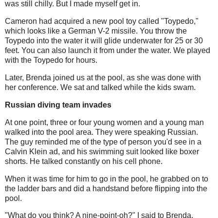
was still chilly. But I made myself get in.
Cameron had acquired a new pool toy called "Toypedo,"
which looks like a German V-2 missile. You throw the
Toypedo into the water it will glide underwater for 25 or 30
feet. You can also launch it from under the water. We played
with the Toypedo for hours.
Later, Brenda joined us at the pool, as she was done with
her conference. We sat and talked while the kids swam.
Russian diving team invades
At one point, three or four young women and a young man
walked into the pool area. They were speaking Russian.
The guy reminded me of the type of person you'd see in a
Calvin Klein ad, and his swimming suit looked like boxer
shorts. He talked constantly on his cell phone.
When it was time for him to go in the pool, he grabbed on to
the ladder bars and did a handstand before flipping into the
pool.
"What do you think? A nine-point-oh?" I said to Brenda.